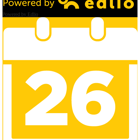
Powered by Edlio