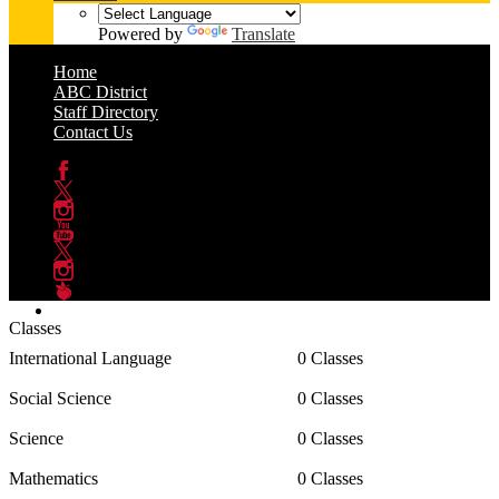
Powered by
Translate
Home
ABC District
Staff Directory
Contact Us
Facebook
Twitter
Instagram
YouTube
Twitter
Instagram
Peachjar
Classes
International Language
0 Classes
Social Science
0 Classes
Science
0 Classes
Mathematics
0 Classes