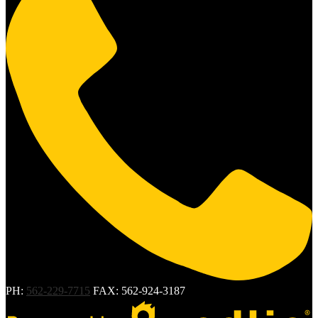
PH:
562-229-7715
FAX: 562-924-3187