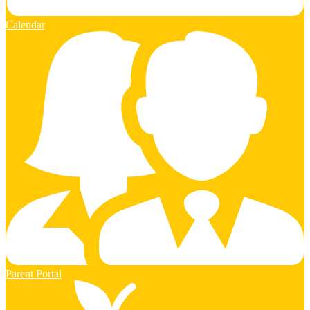
Calendar
Parent Portal