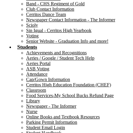
Band - CHS Regiment of Gold
Club Contact Information
Cerritos Dance Team
Newspaper Contact Information - The Informer
Scioly
Sin Igual - Cerritos High Yearbook
Voting
Senior Website - Graduation Info and more!
Students
Achievements and Recognitions
Aeries / Google / Student Tech Help
Aeries Portal
ASB Voting
Attendance
Cap/Gown Information
Cerritos High Education Foundation (CHEF)
Classroom
Food Services-My School Bucks Refund Page
Library
Newspaper - The Informer
Nurse
Online Books and Textbook Resources
Parking Permit Information
Student Email Login
Student Handbook