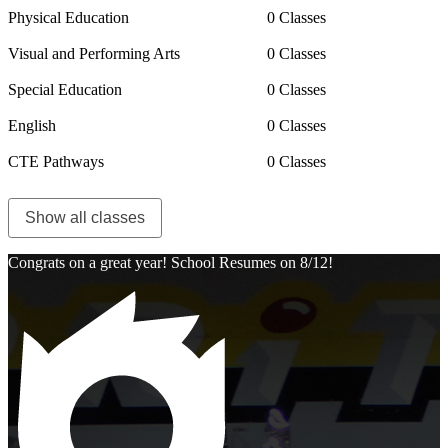
Physical Education
0 Classes
Visual and Performing Arts
0 Classes
Special Education
0 Classes
English
0 Classes
CTE Pathways
0 Classes
Show all classes
Congrats on a great year! School Resumes on 8/12!