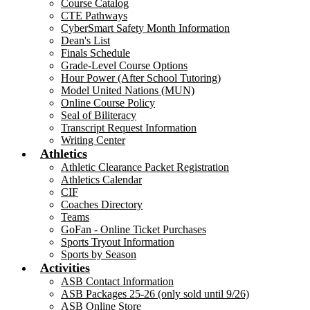
Course Catalog
CTE Pathways
CyberSmart Safety Month Information
Dean's List
Finals Schedule
Grade-Level Course Options
Hour Power (After School Tutoring)
Model United Nations (MUN)
Online Course Policy
Seal of Biliteracy
Transcript Request Information
Writing Center
Athletics
Athletic Clearance Packet Registration
Athletics Calendar
CIF
Coaches Directory
Teams
GoFan - Online Ticket Purchases
Sports Tryout Information
Sports by Season
Activities
ASB Contact Information
ASB Packages 25-26 (only sold until 9/26)
ASB Online Store