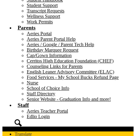
Student Support
Transcript Requests
Wellness Support
Work Permits
Parents
Aeries Portal
Aeries Parent Portal Help
Aeries / Google / Parent Tech Help
Birthday Marquee Request
Cap/Gown Information
Cerritos High Education Foundation (CHEF)
Counseling Links for Parents
English Leaner Advisory Committee (ELAC)
Food Services - My School Bucks Refund Page
Nurse
School of Choice Info
Staff Directory
Senior Website - Graduation Info and more!
Staff
Aeries Teacher Portal
Edlio Login
Search
Translate