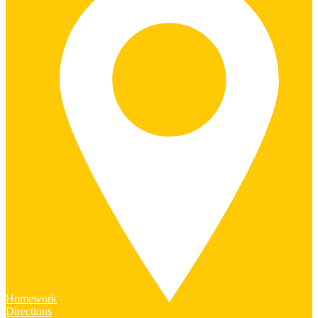
Homework
Directions