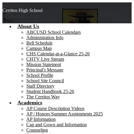
Skip to main content
Cerritos
High School
Main Menu Toggle
About Us
ABCUSD School Calendars
Administration Info
Bell Schedule
Campus Map
CHS Calendar-at-a-Glance 25-26
CHTV Live Stream
Mission Statement
Principal's Message
School Profile
School Site Council
Staff Directory
Student Handbook 25-26
The Cerritos Way
Academics
AP Course Description Videos
AP / Honors Summer Assignments 2025
AP Information
Cap and Gown and Information
Counseling