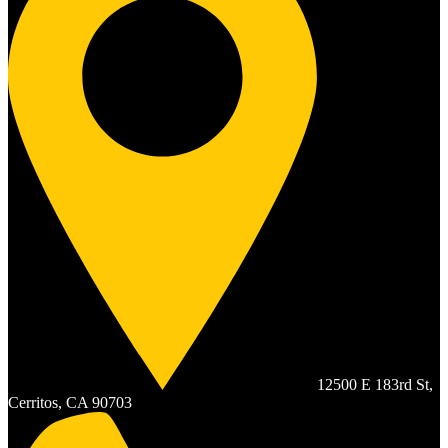
12500 E 183rd St,
Cerritos, CA 90703