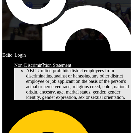
Edlio
| Login
Non-Discrimination Statement
ABC Unified prohibits district employees from
discriminating against or harassing any other district
employee or job applicant on the basis of the person's
actual or perceived race, religious creed, color, national
origin, ancestry, age, marital status, gender, gender
identity, gender expression, sex or sexual orientation.
Cerritos High School